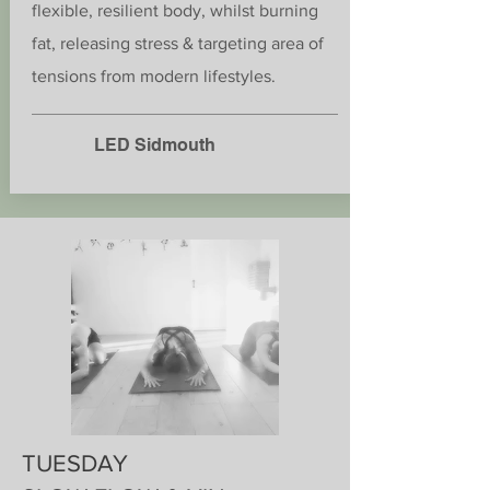
flexible, resilient body, whilst burning
fat, releasing stress & targeting area of
tensions from modern lifestyles.
LED Sidmouth
TUESDAY