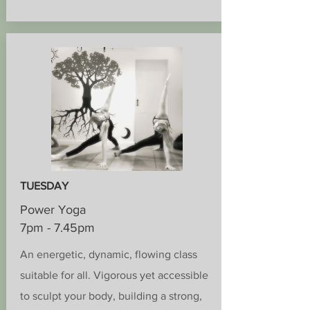
TUESDAY
Power Yoga
7pm - 7.45pm
An energetic, dynamic, flowing class
suitable for all. Vigorous yet accessible
to sculpt your body, building a strong,