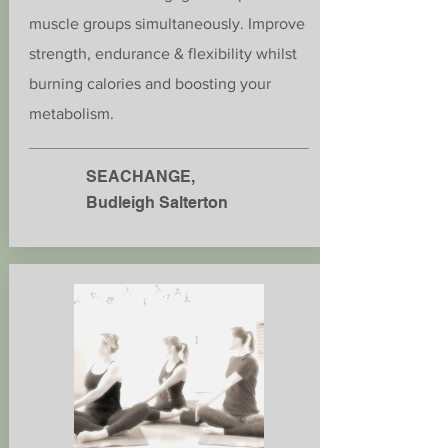
muscle groups simultaneously. Improve
strength, endurance & flexibility whilst
burning calories and boosting your
metabolism.
SEACHANGE,
Budleigh Salterton