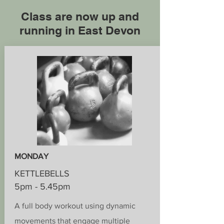
Class are now up and
running in East Devon
MONDAY
KETTLEBELLS
5pm - 5.45pm
A full body workout using dynamic
movements that engage multiple