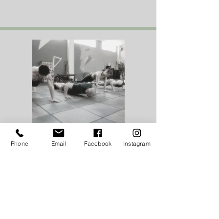
WEDNESDAY
Phone
Email
Facebook
Instagram
CORE CONDITIONING
4.30pm
A functional workout, focusing on the
core to improve fitness, strength & tone.
Using weights, kettlebells and body
weight in a fun and motivating class.