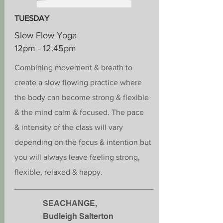
TUESDAY
Slow Flow Yoga
12pm - 12.45pm
Combining movement & breath to
create a slow flowing practice where
the body can become strong & flexible
& the
mind calm
& focused. The pace
&
intensity
of the class will vary
depending on the focus & intention but
you will always leave feeling strong,
flexible, relaxed & happy.
SEACHANGE,
Budleigh Salterton