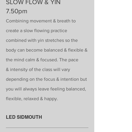
SLOW FLOW & YIN
7.50pm
Combining movement & breath to
create a slow flowing practice
combined with yin stretches so the
body can become balanced & flexible &
the
mind calm
& focused. The pace
&
intensity
of the class will vary
depending on the focus & intention but
you will always leave feeling balanced,
flexible, relaxed & happy.
LED SIDMOUTH