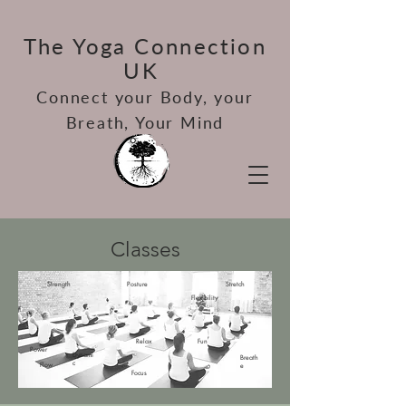
The Yoga Connection
UK
Connect your Bod
y, your
Breath, Your Mind
Classes
Strength
Posture
Stretch
Flexibility
Relax
Fun
Power
Dynami
Breath
c
Flow
e
Focus