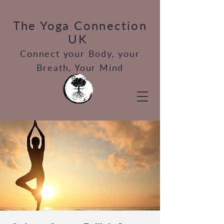
The Yoga Connection
UK
Connect your Bod
y, your
Breath, Your Mind