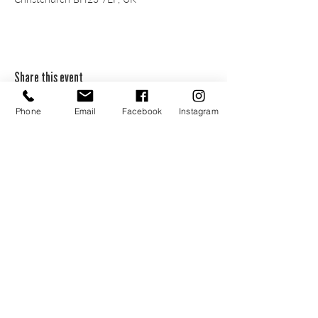
Share this event
Phone
Email
Facebook
Instagram