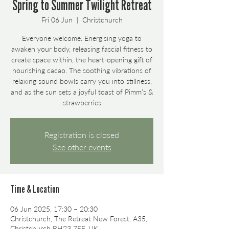
Spring to Summer Twilight Retreat
Fri 06 Jun
  |  
Christchurch
Everyone welcome. Energising yoga to
awaken your body, releasing fascial fitness to
create space within, the heart-opening gift of
nourishing cacao. The soothing vibrations of
relaxing sound bowls carry you into stillness,
and as the sun sets a joyful toast of Pimm’s &
strawberries
Registration is closed
See other events
Time & Location
06 Jun 2025, 17:30 – 20:30
Christchurch, The Retreat New Forest, A35,
Christchurch BH23 7EF, UK