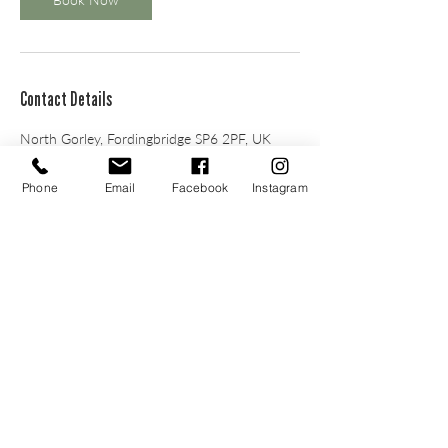
Contact Details
North Gorley, Fordingbridge SP6 2PF, UK
Phone
Email
Facebook
Instagram