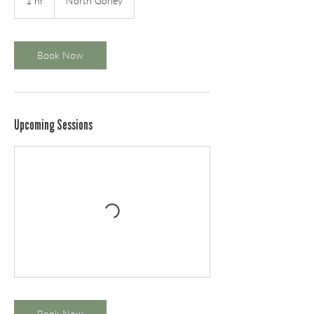
1 hr
1
North Gorley
h
Book Now
Upcoming Sessions
Book Now