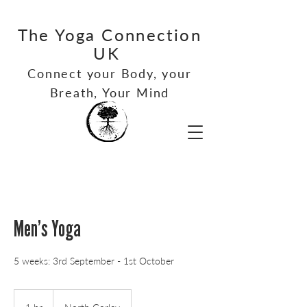
The Yoga Connection
UK
Connect your Bod
y, your
Breath, Your Mind
Men’s Yoga
5 weeks: 3rd September - 1st October